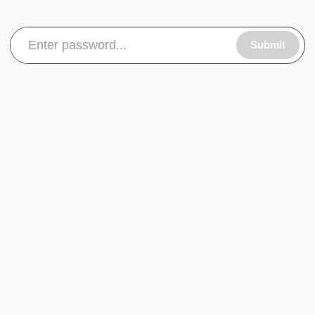
Submit